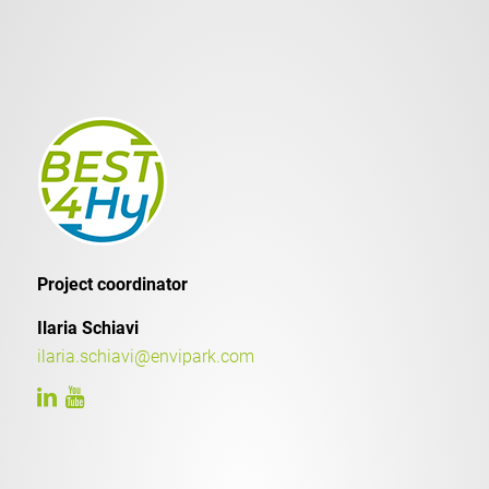
Project coordinator
Ilaria Schiavi
ilaria.schiavi@envipark.com