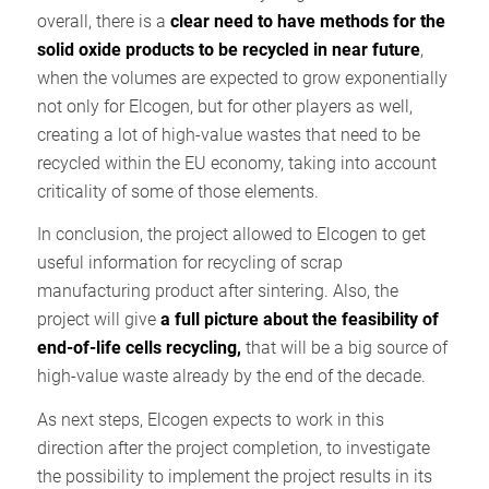
overall, there is a
clear need to have methods for the
solid oxide products to be recycled in near future
,
when the volumes are expected to grow exponentially
not only for Elcogen, but for other players as well,
creating a lot of high-value wastes that need to be
recycled within the EU economy, taking into account
criticality of some of those elements.
In conclusion, the project allowed to Elcogen to get
useful information for recycling of scrap
manufacturing product after sintering. Also, the
project will give
a full picture about the feasibility of
end-of-life cells recycling,
that will be a big source of
high-value waste already by the end of the decade.
As next steps, Elcogen expects to work in this
direction after the project completion, to investigate
the possibility to implement the project results in its