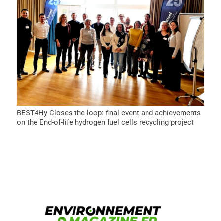
BEST4Hy Closes the loop: final event and achievements
on the End-of-life hydrogen fuel cells recycling project