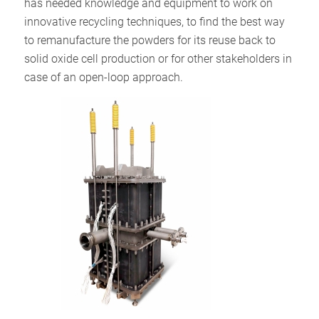
has needed knowledge and equipment to work on
innovative recycling techniques, to find the best way
to remanufacture the powders for its reuse back to
solid oxide cell production or for other stakeholders in
case of an open-loop approach.