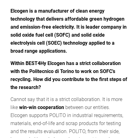
Elcogen is a manufacturer of clean energy
technology that delivers affordable green hydrogen
and emission-free electricity. It is leader company in
solid oxide fuel cell (SOFC) and solid oxide
electrolysis cell (SOEC) technology applied to a
broad range applications.
Within BEST4Hy Elcogen has a strict collaboration
with the Politecnico di Torino to work on SOFC’s
recycling. How did you contribute to the first steps of
the research?
Cannot say that it is a strict collaboration. It is more
like
win-win cooperation
between our entities.
Elcogen supports POLITO in industrial requirements,
materials, end-of-life and scrap products for testing
and the results evaluation. POLITO, from their side,