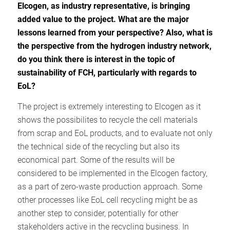
Elcogen, as industry representative, is bringing
added value to the project. What are the major
lessons learned from your perspective? Also, what is
the perspective from the hydrogen industry network,
do you think there is interest in the topic of
sustainability of FCH, particularly with regards to
EoL?
The project is extremely interesting to Elcogen as it
shows the possibilites to recycle the cell materials
from scrap and EoL products, and to evaluate not only
the technical side of the recycling but also its
economical part. Some of the results will be
considered to be implemented in the Elcogen factory,
as a part of zero-waste production approach. Some
other processes like EoL cell recycling might be as
another step to consider, potentially for other
stakeholders active in the recycling business. In