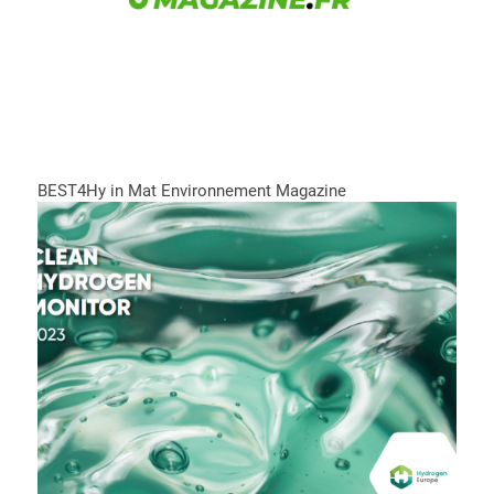
BEST4Hy in Mat Environnement Magazine