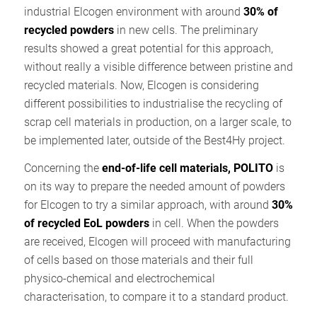
industrial Elcogen environment with around
30% of
recycled powders
in new cells. The preliminary
results showed a great potential for this approach,
without really a visible difference between pristine and
recycled materials. Now, Elcogen is considering
different possibilities to industrialise the recycling of
scrap cell materials in production, on a larger scale, to
be implemented later, outside of the Best4Hy project.
Concerning the
end-of-life cell materials, POLITO
is
on its way to prepare the needed amount of powders
for Elcogen to try a similar approach, with around
30%
of recycled EoL powders
in cell. When the powders
are received, Elcogen will proceed with manufacturing
of cells based on those materials and their full
physico-chemical and electrochemical
characterisation, to compare it to a standard product.