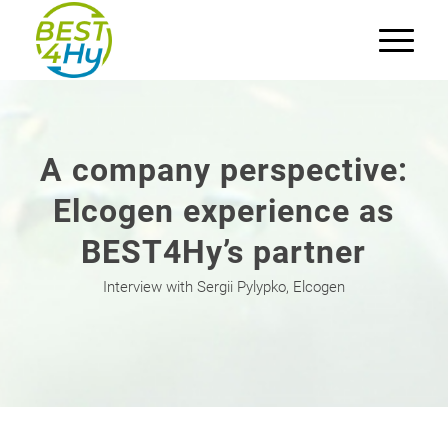
A company perspective:
Elcogen experience as
BEST4Hy’s partner
Interview with Sergii Pylypko, Elcogen