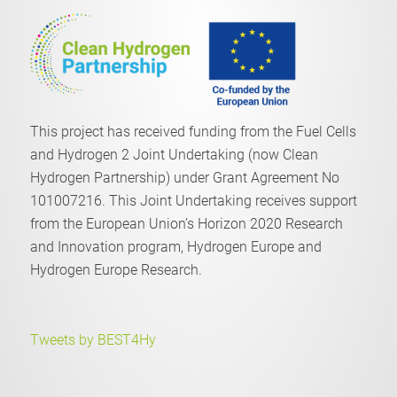
This project has received funding from the Fuel Cells
and Hydrogen 2 Joint Undertaking (now Clean
Hydrogen Partnership) under Grant Agreement No
101007216. This Joint Undertaking receives support
from the European Union’s Horizon 2020 Research
and Innovation program, Hydrogen Europe and
Hydrogen Europe Research.
Tweets by BEST4Hy