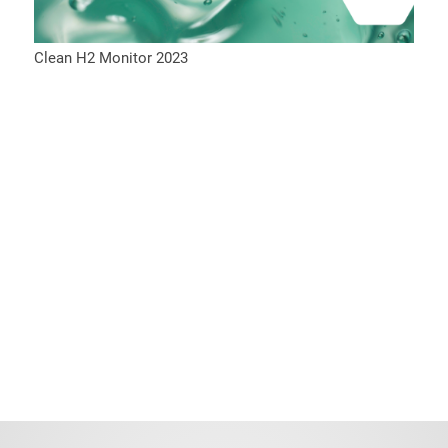
Clean H2 Monitor 2023