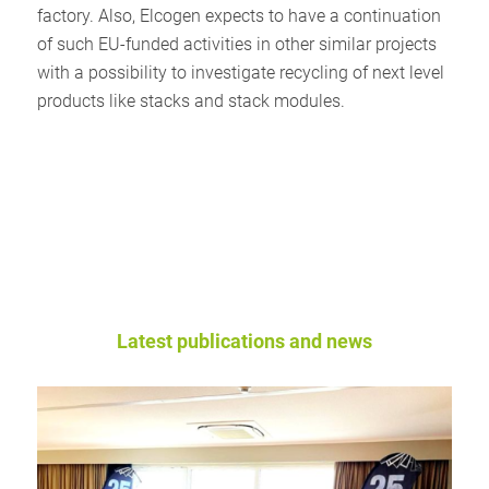
factory. Also, Elcogen expects to have a continuation
of such EU-funded activities in other similar projects
with a possibility to investigate recycling of next level
products like stacks and stack modules.
Latest publications and news