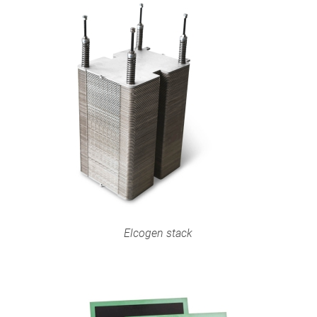
Elcogen stack