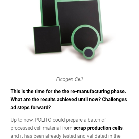
Elcogen Cell
This is the time for the the re-manufacturing phase.
What are the results achieved until now? Challenges
ad steps forward?
Up to now, POLITO could prepare a batch of
processed cell material from
scrap production cells
,
and it has been already tested and validated in the