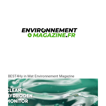
BEST4Hy in Mat Environnement Magazine