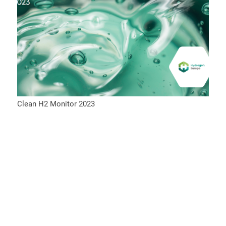
Clean H2 Monitor 2023