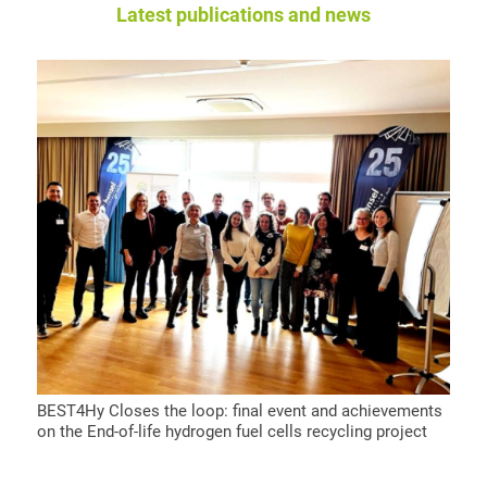
Latest publications and news
BEST4Hy Closes the loop: final event and achievements
on the End-of-life hydrogen fuel cells recycling project