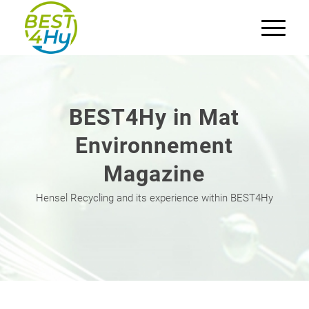
BEST4Hy in Mat
Environnement
Magazine
Hensel Recycling and its experience within BEST4Hy