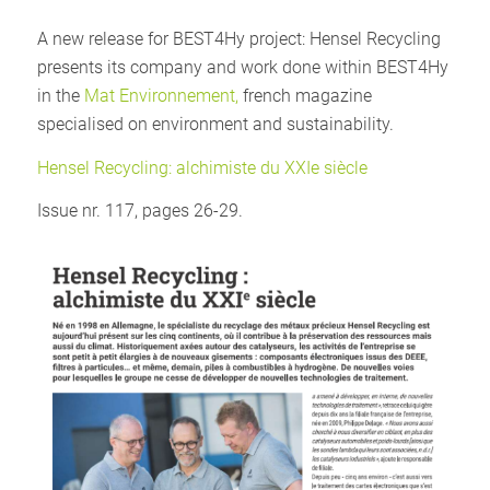
A new release for BEST4Hy project: Hensel Recycling
presents its company and work done within BEST4Hy
in the
Mat Environnement,
french magazine
specialised on environment and sustainability.
Hensel Recycling: alchimiste du XXIe siècle
Issue nr. 117, pages 26-29.