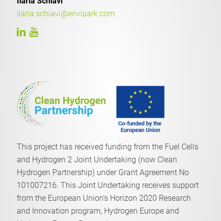
Ilaria Schiavi
ilaria.schiavi@envipark.com
This project has received funding from the Fuel Cells
and Hydrogen 2 Joint Undertaking (now Clean
Hydrogen Partnership) under Grant Agreement No
101007216. This Joint Undertaking receives support
from the European Union’s Horizon 2020 Research
and Innovation program, Hydrogen Europe and