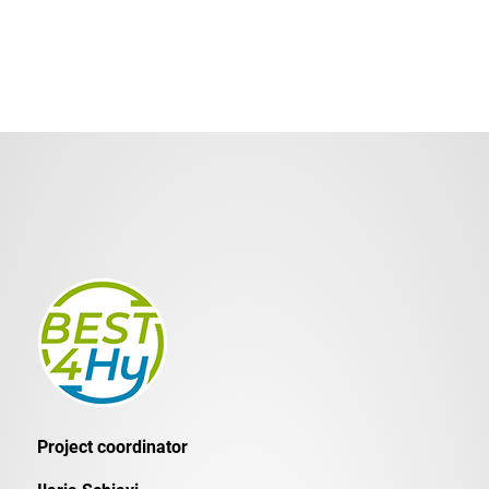
Project coordinator