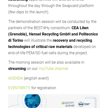
throughout the day through the
Swapcard
platform
(
few days to the launch
).
The demonstration session will be conducted by the
partners of the BEST4Hy consortium:
CEA Liten
(Grenoble), Hensel Recycling GmbH and Politecnico
di Torino
will illustrate the
recovery and recycling
technologies of critical raw materials
developed on
end-of-life PEM/SO fuel cells during the project.
The morning session will be also available in
streaming
on our
YouTube channel
.
AGENDA
(
english event
)
EVENTBRITE
for registration