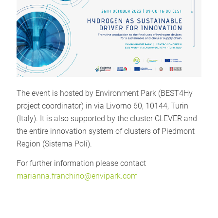
The event is hosted by Environment Park (BEST4Hy
project coordinator) in via Livorno 60, 10144, Turin
(Italy). It is also supported by the cluster CLEVER and
the entire innovation system of clusters of Piedmont
Region (Sistema Poli).
For further information please contact
marianna.franchino@envipark.com