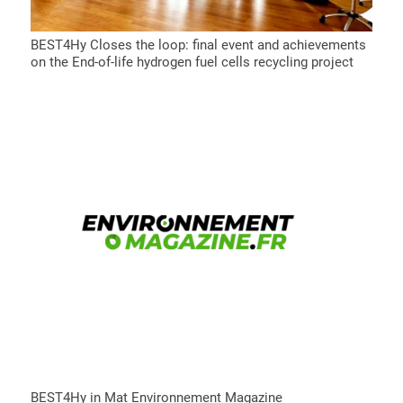
BEST4Hy Closes the loop: final event and achievements
on the End-of-life hydrogen fuel cells recycling project
BEST4Hy in Mat Environnement Magazine