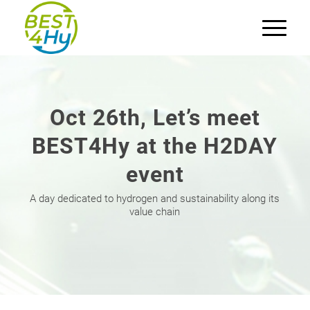
Oct 26th, Let’s meet
BEST4Hy at the H2DAY
event
A day dedicated to hydrogen and sustainability along its
value chain