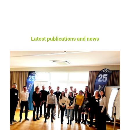
Latest publications and news