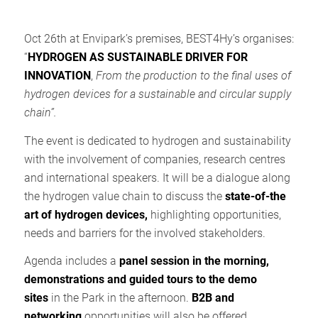
Oct 26th at Envipark’s premises, BEST4Hy’s organises:
“
HYDROGEN AS SUSTAINABLE DRIVER FOR
INNOVATION
,
From the production to the final uses of
hydrogen devices for a sustainable and circular supply
chain”.
The event is dedicated to hydrogen and sustainability
with the involvement of companies, research centres
and international speakers. It will be a dialogue along
the hydrogen value chain to discuss the
state-of-the
art of hydrogen devices,
highlighting opportunities,
needs and barriers for the involved stakeholders.
Agenda includes a
panel session in the morning,
demonstrations and guided tours to the demo
sites
in the Park in the afternoon.
B2B and
networking
opportunities will also be offered