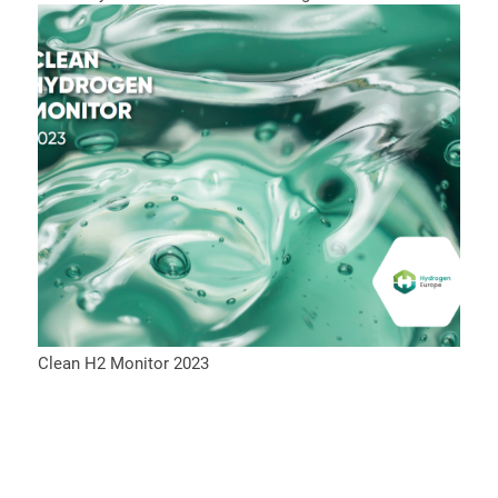
Clean H2 Monitor 2023