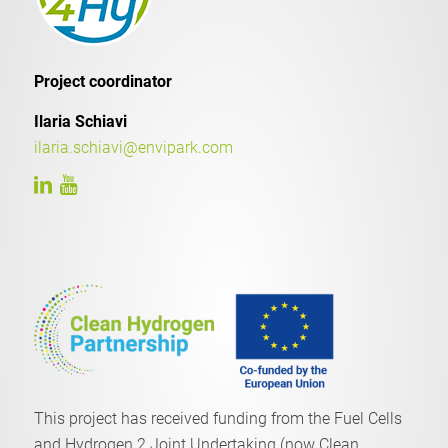
Project coordinator
Ilaria Schiavi
ilaria.schiavi@envipark.com
This project has received funding from the Fuel Cells
and Hydrogen 2 Joint Undertaking (now Clean