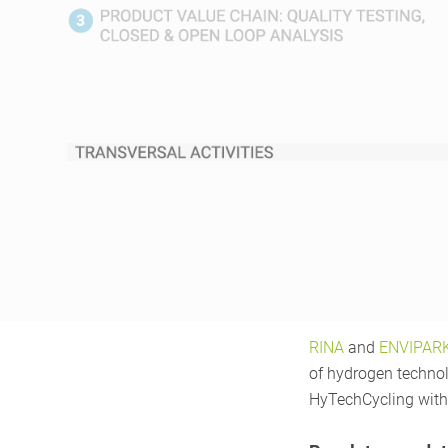
RINA
and
ENVIPAR
of hydrogen technolo
HyTechCycling with 