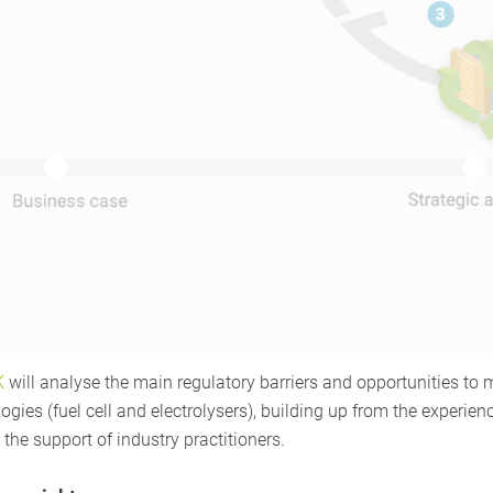
K
will analyse the main regulatory barriers and opportunities to
gies (fuel cell and electrolysers), building up from the experienc
the support of industry practitioners.