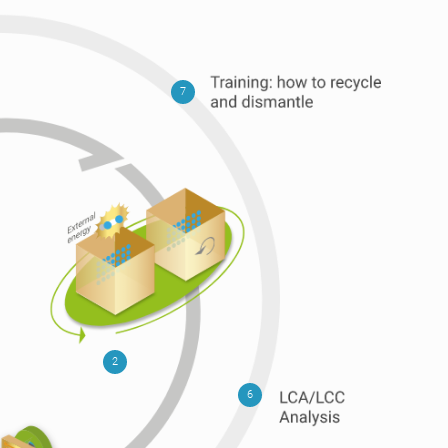
7
2
6