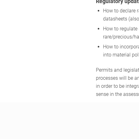
Regulatory updat
How to declare 
datasheets (also 
How to regulate 
rare/precious/ha
How to incorpor
into material po
Permits and legisla
processes will be 
in order to be integr
sense in the asses