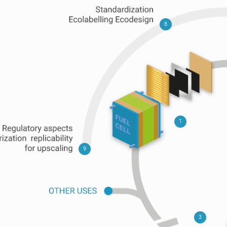
8
1
9
3