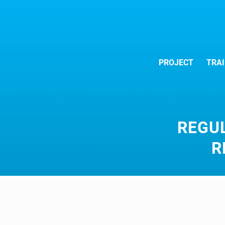
PROJECT
TRAI
REGU
R