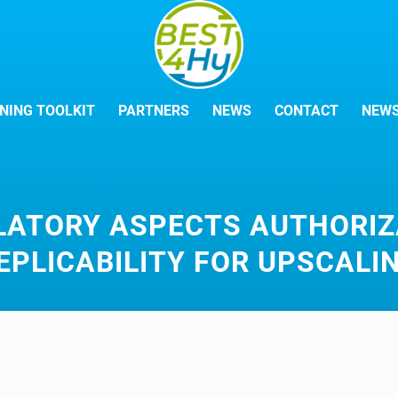
NING TOOLKIT
PARTNERS
NEWS
CONTACT
NEWS
LATORY ASPECTS AUTHORIZ
EPLICABILITY FOR UPSCALI