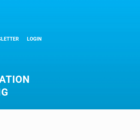
LETTER
LOGIN
ATION
NG