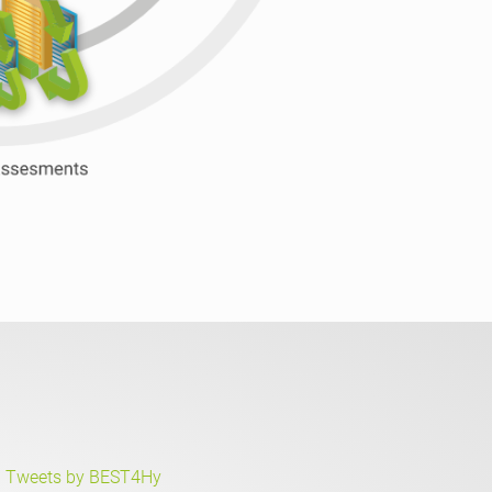
Tweets by BEST4Hy