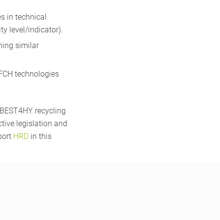
 in technical
y level/indicator).
ning similar
 FCH technologies
e BEST4HY recycling
ctive legislation and
port
HRD
in this