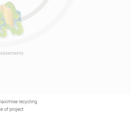
 maximise recycling
e of project