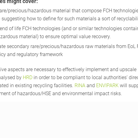
es might cover:
rare/precious/hazardous material that compose FCH technologies
suggesting how to define for such materials a sort of recyclabilit
end of life FCH technologies (and or similar technologies contai
zardous material) to ensure optimal value recovery.
ate secondary rare/precious/hazardous raw materials from EoL
licy and regulatory framework
tive aspects are necessary to effectively implement and upscal
analysed by
HRD
in order to be compliant to local authorities’ dire
ated in existing recycling facilities.
RINA
and
ENVIPARK
will sup
sment of hazardous/HSE and environmental impact risks.