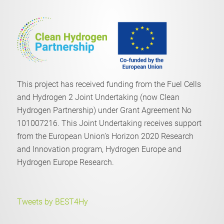
This project has received funding from the Fuel Cells
and Hydrogen 2 Joint Undertaking (now Clean
Hydrogen Partnership) under Grant Agreement No
101007216. This Joint Undertaking receives support
from the European Union’s Horizon 2020 Research
and Innovation program, Hydrogen Europe and
Hydrogen Europe Research.
Tweets by BEST4Hy