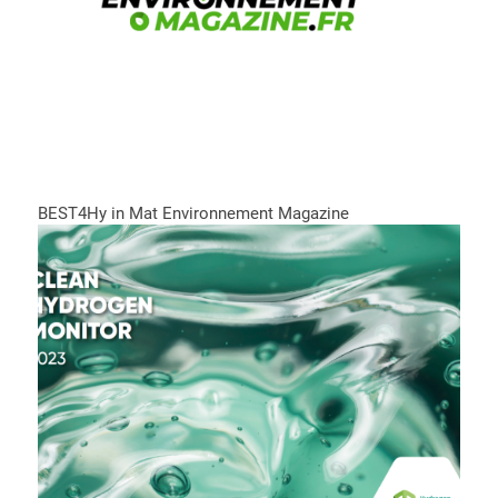
BEST4Hy in Mat Environnement Magazine