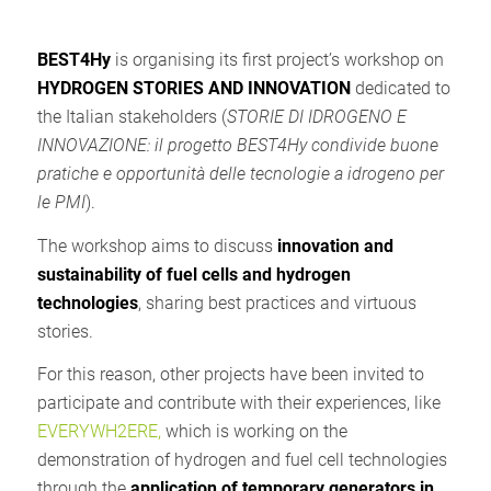
BEST4Hy
is organising its first project’s workshop on
HYDROGEN STORIES AND INNOVATION
dedicated to
the Italian stakeholders (
STORIE DI IDROGENO E
INNOVAZIONE: il progetto BEST4Hy condivide buone
pratiche e opportunità delle tecnologie a idrogeno per
le PMI
).
The workshop aims to discuss
innovation and
sustainability of fuel cells and hydrogen
technologies
, sharing best practices and virtuous
stories.
For this reason, other projects have been invited to
participate and contribute with their experiences, like
EVERYWH2ERE,
which is working on the
demonstration of hydrogen and fuel cell technologies
through the
application of temporary generators in