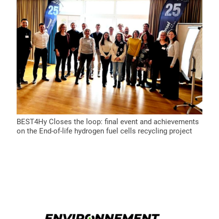
BEST4Hy Closes the loop: final event and achievements
on the End-of-life hydrogen fuel cells recycling project