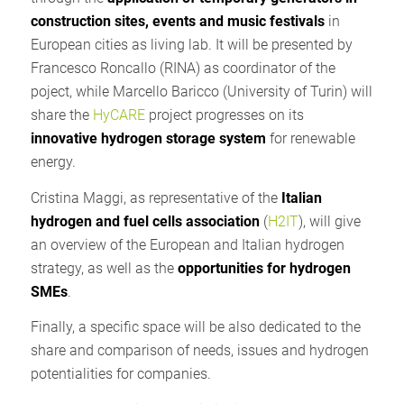
construction sites, events and music festivals
in
European cities as living lab. It will be presented by
Francesco Roncallo (RINA) as coordinator of the
poject, while Marcello Baricco (University of Turin) will
share the
HyCARE
project progresses on its
innovative hydrogen storage system
for renewable
energy.
Cristina Maggi, as representative of the
Italian
hydrogen and fuel cells association
(
H2IT
), will give
an overview of the European and Italian hydrogen
strategy, as well as the
opportunities for hydrogen
SMEs
.
Finally, a specific space will be also dedicated to the
share and comparison of needs, issues and hydrogen
potentialities for companies.