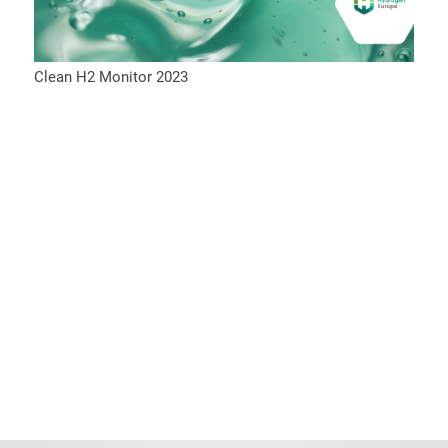
Clean H2 Monitor 2023