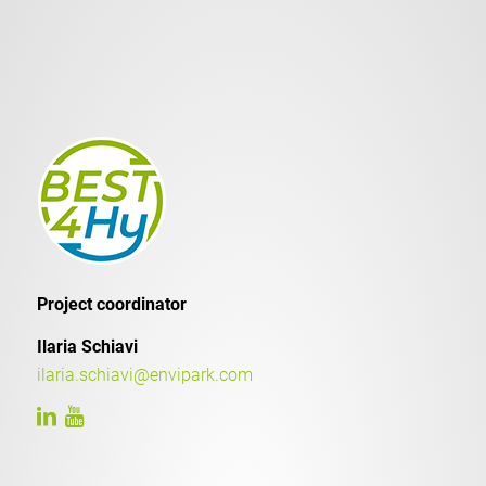
Project coordinator
Ilaria Schiavi
ilaria.schiavi@envipark.com