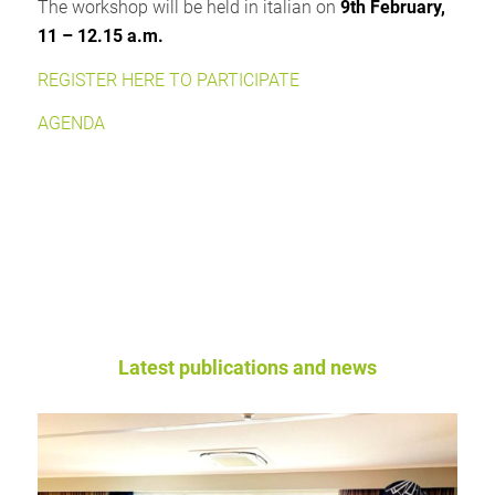
The workshop will be held in italian on
9th February,
11 – 12.15 a.m.
REGISTER HERE TO PARTICIPATE
AGENDA
Latest publications and news