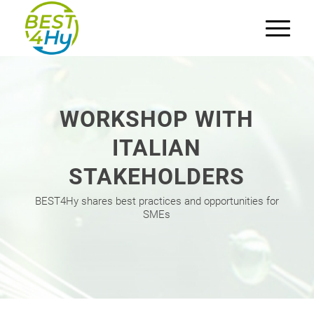
WORKSHOP WITH
ITALIAN
STAKEHOLDERS
BEST4Hy shares best practices and opportunities for
SMEs