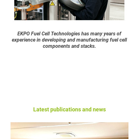
EKPO Fuel Cell Technologies has many years of
experience in developing and manufacturing fuel cell
components and stacks.
Latest publications and news