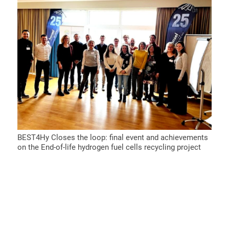
BEST4Hy Closes the loop: final event and achievements
on the End-of-life hydrogen fuel cells recycling project