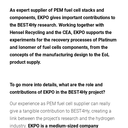
As expert supplier of PEM fuel cell stacks and
components, EKPO gives important contributions to
the BEST4Hy research. Working together with
Hensel Recycling and the CEA, EKPO supports the
experiments for the recovery processes of Platinum
and Ionomer of fuel cells components, from the
concepts of the manufacturing design to the EoL
product supply.
To go more into details, w
hat are the role and
contributions of EKPO in the BEST4Hy project?
Our experience as PEM fuel cell supplier can really
give a tangible contribution to BEST4Hy, creating a
link between the project’s research and the hydrogen
industry.
EKPO is a
medium-sized company