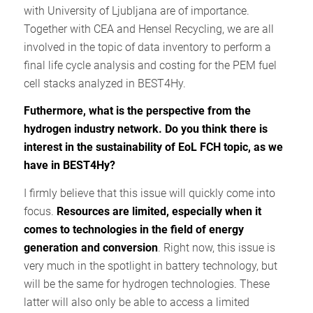
with University of Ljubljana are of importance.
Together with CEA and Hensel Recycling, we are all
involved in the topic of data inventory to perform a
final life cycle analysis and costing for the PEM fuel
cell stacks analyzed in BEST4Hy.
Futhermore, what is the perspective from the
hydrogen industry network. Do you think there is
interest in the sustainability of EoL FCH topic, as we
have in BEST4Hy?
I firmly believe that this issue will quickly come into
focus.
Resources are limited, especially when it
comes to technologies in the field of energy
generation and conversion
. Right now, this issue is
very much in the spotlight in battery technology, but
will be the same for hydrogen technologies. These
latter will also only be able to access a limited