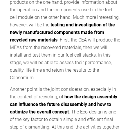
products on the one hand, provide information about
the operation and the components used in the fuel
cell module on the other hand. Much more interesting,
however, will be the
testing and investigation of the
newly manufactured components made from
recycled raw materials
. First, the CEA will produce the
MEAs from the recovered materials, then we will
install and test them in our fuel cell stacks. In this
stage, we will be able to assess their performance,
quality, life time and return the results to the
Consortium.
Another point is the joint consideration, especially in
the context of recycling, of
how the design assembly
can influence the future disassembly and how to
optimize the overall concept
. The Eco-design is one
of the key factor to obtain simple and efficient final
step of dismantling. At this end, the activities together