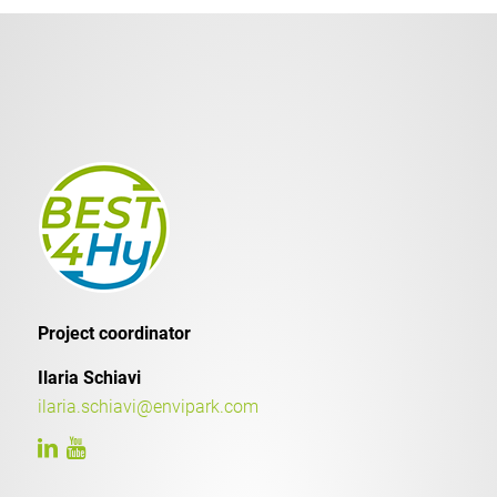
Project coordinator
Ilaria Schiavi
ilaria.schiavi@envipark.com