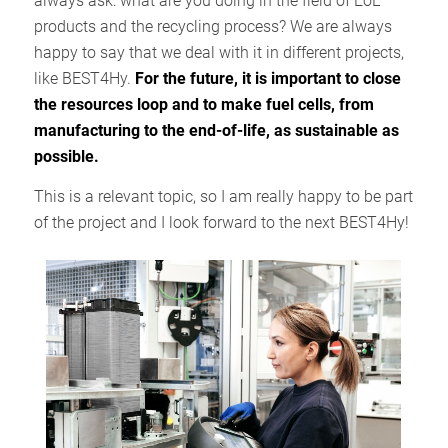
always ask: what are you doing in the field of EoL
products and the recycling process? We are always
happy to say that we deal with it in different projects,
like BEST4Hy.
For the future, it is important to close
the resources loop and to make fuel cells, from
manufacturing to the end-of-life, as sustainable as
possible.
This is a relevant topic, so I am really happy to be part
of the project and I look forward to the next BEST4Hy!