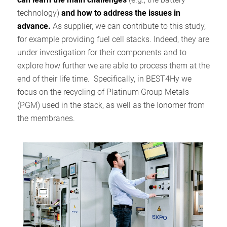
technology)
and how to address the issues in
advance.
As supplier, we can contribute to this study,
for example providing fuel cell stacks. Indeed, they are
under investigation for their components and to
explore how further we are able to process them at the
end of their life time. Specifically, in BEST4Hy we
focus on the recycling of Platinum Group Metals
(PGM) used in the stack, as well as the Ionomer from
the membranes.