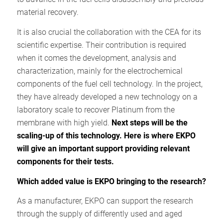
material recovery.
It is also crucial the collaboration with the CEA for its
scientific expertise. Their contribution is required
when it comes the development, analysis and
characterization, mainly for the electrochemical
components of the fuel cell technology. In the project,
they have already developed a new technology on a
laboratory scale to recover Platinum from the
membrane with high yield.
Next steps will be the
scaling-up of this technology.
Here is where EKPO
will give an important support providing relevant
components for their tests.
Which added value is EKPO bringing to the research?
As a manufacturer, EKPO can support the research
through the supply of differently used and aged