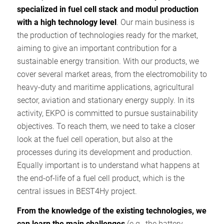
specialized in fuel cell stack and modul production
with a high technology level
. Our main business is
the production of technologies ready for the market,
aiming to give an important contribution for a
sustainable energy transition. With our products, we
cover several market areas, from the electromobility to
heavy-duty and maritime applications, agricultural
sector, aviation and stationary energy supply. In its
activity, EKPO is committed to pursue sustainability
objectives. To reach them, we need to take a closer
look at the fuel cell operation, but also at the
processes during its development and production.
Equally important is to understand what happens at
the end-of-life of a fuel cell product, which is the
central issues in BEST4Hy project.
From the knowledge of the existing technologies, we
can learn the main challenges
(e.g., the battery