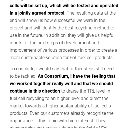
cells will be set up, which will be tested and operated
in a jointly agreed protocol
. The resulting data at the
end will show us how successful we were in the
project and will identify the best recycling method to
use in the future. In addition, they will give us helpful
inputs for the next steps of development and
improvement of various processes in order to create a
more sustainable solution for EoL fuel cell products.
To conclude, I would say that further steps still need
to be tackled.
As Consortium, I have the feeling that
we worked together really well and that we should
continue in this direction
to draise the TRL level in
fuel cell recycling to an higher level and direct the
market towards a higher sustainability of fuel cells
products. Even our customers already recognize the
importance of this topic with high interest. They