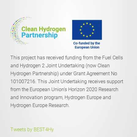
This project has received funding from the Fuel Cells
and Hydrogen 2 Joint Undertaking (now Clean
Hydrogen Partnership) under Grant Agreement No
101007216. This Joint Undertaking receives support
from the European Union’s Horizon 2020 Research
and Innovation program, Hydrogen Europe and
Hydrogen Europe Research.
Tweets by BEST4Hy