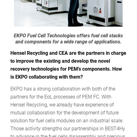
EKPO Fuel Cell Technologies offers fuel cell stacks
and components for a wide range of applications.
Hensel Recycling and CEA are the partners in charge
to improve the existing and develop the novel
recovery technologies for PEM’s components. How
is EKPO collaborating with them?
EKPO has a strong collaboration with both of the
partners for the EoL processes of PEM FC. With
Hensel Recycling, we already have experience of
mutual collaboration for the development of future
solution for fuel cells modules on an industrial scale.
Those activity strengths our partnerships in BEST4Hy
to advance in the fuel cells disassembly and precious