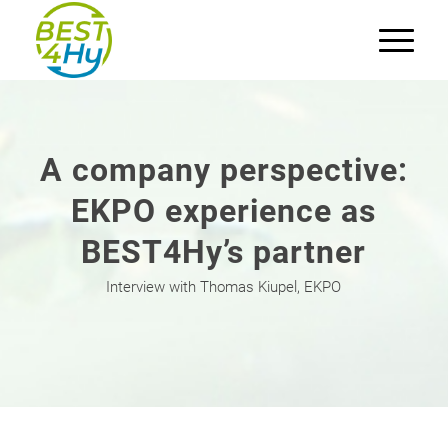
A company perspective:
EKPO experience as
BEST4Hy’s partner
Interview with Thomas Kiupel, EKPO