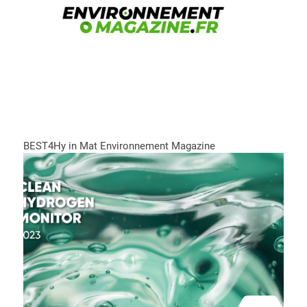
BEST4Hy in Mat Environnement Magazine