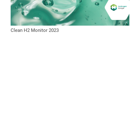
Clean H2 Monitor 2023