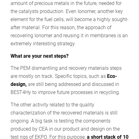
amount of precious metals in the future, needed for
the catalysts production. Even Ionomer, another key
element for the fuel cells, will become a highly sought-
after material. For this reason, the approach of
recovering Ionomer and reusing it in membranes is an
extremely interesting strategy.
What are your next steps?
The PEM dismantling and recovery materials steps
are mostly on track. Specific topics, such as
Eco-
design,
are still being addressed and discussed in
BEST4Hy to improve future processes in recycling.
The other activity related to the quality
characterization of the recovered materials is still
ongoing. A big task is testing the components
produced by CEA in our product and design on the
test rigs of EKPO. For this purpose,
a short stack of 10