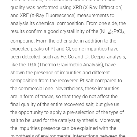
quality was performed using XRD (X-Ray Diffraction)
and XRF (X-Ray Fluorescence) measurements to
analysis its chemical composition. From one side, the
results confirm a good crystallinity of the (NH
)
PtCl
4
2
6
compound. From the other side, in addition to the
expected peaks of Pt and Cl, some impurities have
been detected, such as Fe, Co and Cr. Deeper analysis,
like the TGA (Thermo Gravimetric Analysis), have
shown the presence of impurities and different
composition from the recovered Pt salt compared to
the commercial one. Nevertheless, these impurities
are in form of traces, so that they do not affect the
final quality of the entire recovered salt, but give us
the opportunity to apply a pre-selection of the type of
salt to be used for the catalyst synthesis. Moreover,
the impurities presence can be explained with the
hypothesis of environmental interactions between the