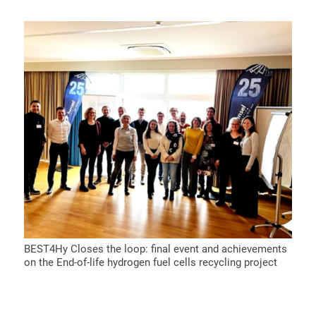
BEST4Hy Closes the loop: final event and achievements
on the End-of-life hydrogen fuel cells recycling project