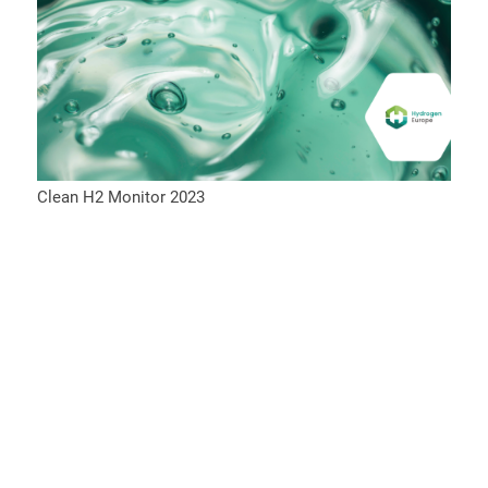
Clean H2 Monitor 2023