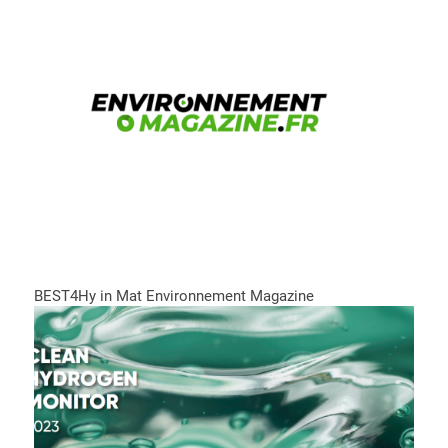
BEST4Hy in Mat Environnement Magazine