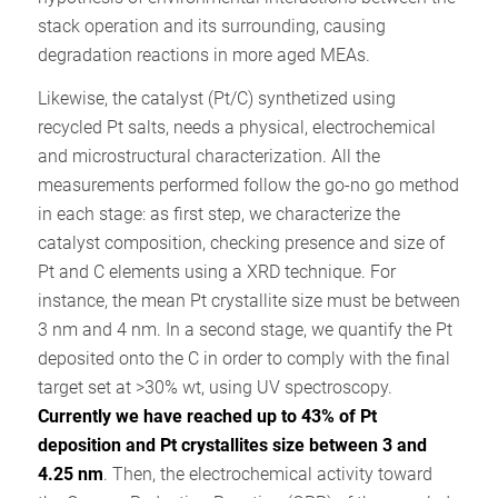
stack operation and its surrounding, causing
degradation reactions in more aged MEAs.
Likewise, the catalyst (Pt/C) synthetized using
recycled Pt salts, needs a physical, electrochemical
and microstructural characterization. All the
measurements performed follow the go-no go method
in each stage: as first step, we characterize the
catalyst composition, checking presence and size of
Pt and C elements using a XRD technique. For
instance, the mean Pt crystallite size must be between
3 nm and 4 nm. In a second stage, we quantify the Pt
deposited onto the C in order to comply with the final
target set at >30% wt, using UV spectroscopy.
Currently we have reached up to 43% of Pt
deposition and Pt crystallites size between 3 and
4.25 nm
. Then, the electrochemical activity toward