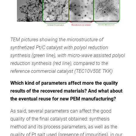
TEM pictures showing the microstructure of
synthetized Pt/C catalyst with polyol reduction
synthesis (green line), with micro-wave assisted polyol
reduction synthesis (red line), compared to the
reference commercial catalyst (TEC10V50E TKK
)
Which kind of parameters affect more the quality
results of the recovered materials? And what about
the eventual reuse for new PEM manufacturing?
As said, several parameters can affect the good
quality of the final catalyst obtained: synthesis
method and its process parameters, as well as the
quality of Pt salt used (presence of impurities), in our