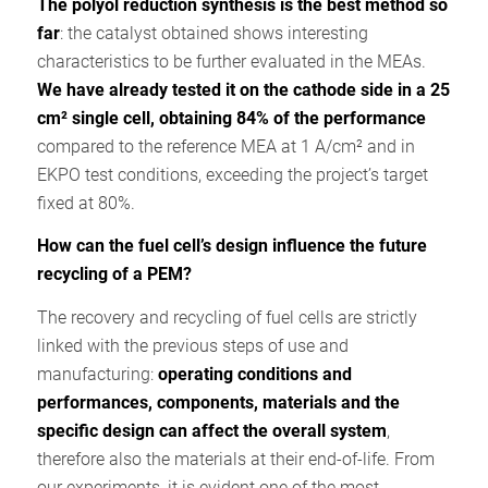
The polyol reduction synthesis is the best method so
far
: the catalyst obtained shows interesting
characteristics to be further evaluated in the MEAs.
We have already tested it on the cathode side in a 25
cm² single cell, obtaining 84% of the performance
compared to the reference MEA at 1 A/cm² and in
EKPO test conditions, exceeding the project’s target
fixed at 80%.
How can the fuel cell’s design influence the future
recycling of a PEM?
The recovery and recycling of fuel cells are strictly
linked with the previous steps of use and
manufacturing:
operating conditions and
performances, components, materials and the
specific design can affect the overall system
,
therefore also the materials at their end-of-life. From
our experiments, it is evident one of the most