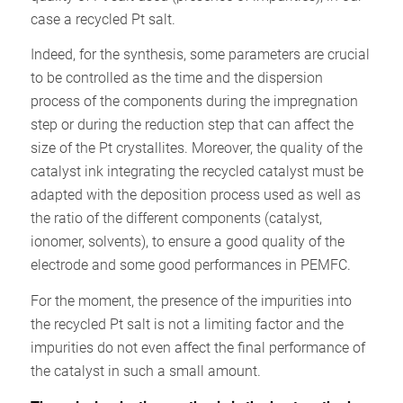
case a recycled Pt salt.
Indeed, for the synthesis, some parameters are crucial
to be controlled as the time and the dispersion
process of the components during the impregnation
step or during the reduction step that can affect the
size of the Pt crystallites. Moreover, the quality of the
catalyst ink integrating the recycled catalyst must be
adapted with the deposition process used as well as
the ratio of the different components (catalyst,
ionomer, solvents), to ensure a good quality of the
electrode and some good performances in PEMFC.
For the moment, the presence of the impurities into
the recycled Pt salt is not a limiting factor and the
impurities do not even affect the final performance of
the catalyst in such a small amount.