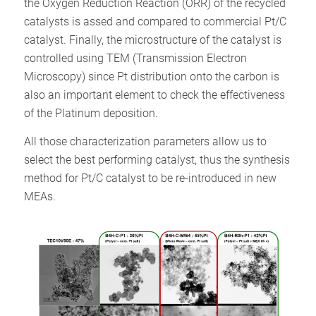
the Oxygen Reduction Reaction (ORR) of the recycled
catalysts is assed and compared to commercial Pt/C
catalyst. Finally, the microstructure of the catalyst is
controlled using TEM (Transmission Electron
Microscopy) since Pt distribution onto the carbon is
also an important element to check the effectiveness
of the Platinum deposition.
All those characterization parameters allow us to
select the best performing catalyst, thus the synthesis
method for Pt/C catalyst to be re-introduced in new
MEAs.