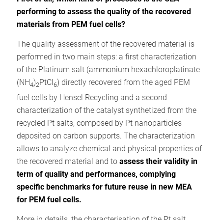
performing to assess the quality of the recovered
materials from PEM fuel cells?
The quality assessment of the recovered material is
performed in two main steps: a first characterization
of the Platinum salt (ammonium hexachloroplatinate
(NH
)
PtCl
) directly recovered from the aged PEM
4
2
6
fuel cells by Hensel Recycling and a second
characterization of the catalyst synthetized from the
recycled Pt salts, composed by Pt nanoparticles
deposited on carbon supports. The characterization
allows to analyze chemical and physical properties of
the recovered material and to
assess their validity in
term of quality and performances, complying
specific benchmarks for future reuse in new MEA
for PEM fuel cells.
More in details, the characterisation of the Pt salt