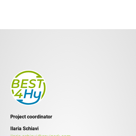
Project coordinator
Ilaria Schiavi