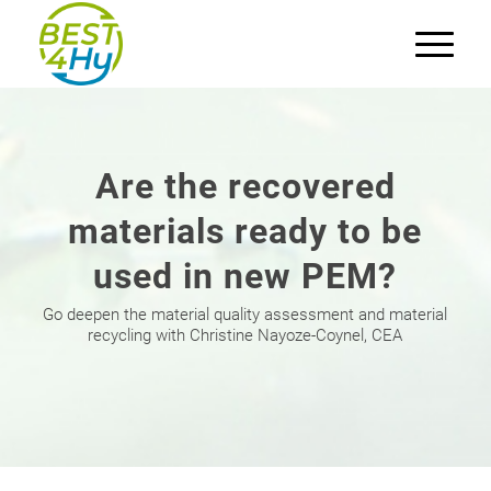
Are the recovered
materials ready to be
used in new PEM?
Go deepen the material quality assessment and material
recycling with Christine Nayoze-Coynel, CEA