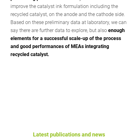
improve the catalyst ink formulation including the
recycled catalyst, on the anode and the cathode side.
Based on these preliminary data at laboratory, we can
say there are further data to explore, but also
enough
elements for a successful scale-up of the process
and good performances of MEAs integrating
recycled catalyst.
Latest publications and news