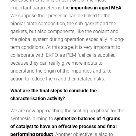
important parameters is the
impurities in aged MEA
.
We suppose their presence can be linked to the
bipolar plate composition, the sub-gasket and the
gaskets, but also components, like the coolant and
the global system during operation especially in long-
term conditions. At this stage, it is very important to
collaborate with EKPO, as PEM fuel cells supplier,
because they can really give more inputs to
understand the origin of the impurities and take
action to reduce them and their related risks.
What are the final steps to conclude the
characterisation activity?
We are now approaching the scaling-up phase for the
synthesis, aiming to
synthetize batches of 4 grams
of catalyst to have an effective process and final
performing product
. Another objective is also to