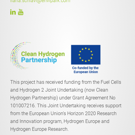
ilaria.schiavi@envipark.com
This project has received funding from the Fuel Cells
and Hydrogen 2 Joint Undertaking (now Clean
Hydrogen Partnership) under Grant Agreement No
101007216. This Joint Undertaking receives support
from the European Union’s Horizon 2020 Research
and Innovation program, Hydrogen Europe and
Hydrogen Europe Research.