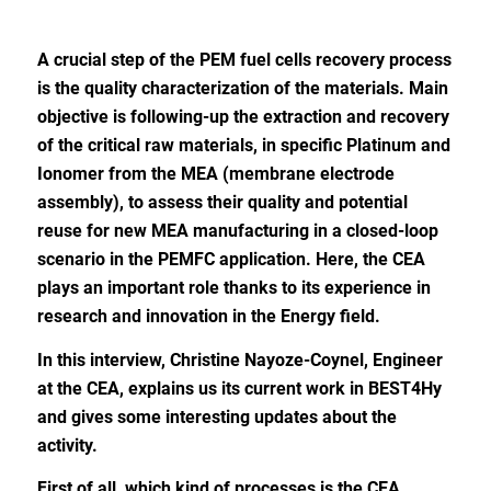
A crucial step of the PEM fuel cells recovery process
is the quality characterization of the materials. Main
objective is following-up the extraction and recovery
of the critical raw materials, in specific Platinum and
Ionomer from the MEA (membrane electrode
assembly), to assess their quality and potential
reuse for new MEA manufacturing in a closed-loop
scenario in the PEMFC application. Here, the CEA
plays an important role thanks to its experience in
research and innovation in the Energy field.
In this interview, Christine Nayoze-Coynel, Engineer
at the CEA, explains us its current work in BEST4Hy
and gives some interesting updates about the
activity.
First of all,
which kind of processes is the CEA