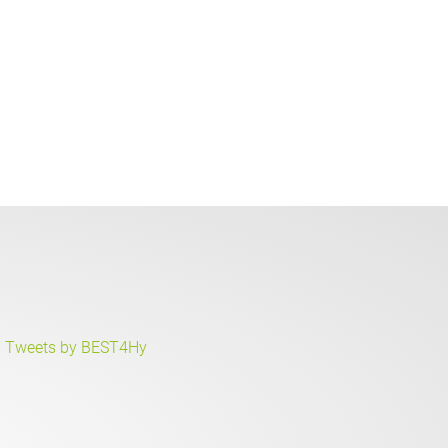
Tweets by BEST4Hy