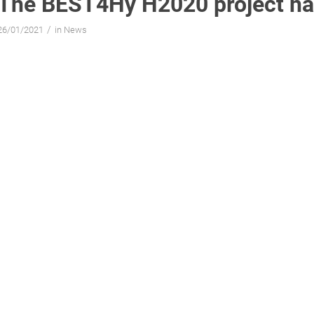
The BEST4Hy H2020 project ha
/
26/01/2021
in
News