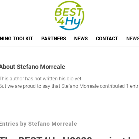
NING TOOLKIT
PARTNERS
NEWS
CONTACT
NEWS
About
Stefano Morreale
This author has not written his bio yet.
But we are proud to say that
Stefano Morreale
contributed 1 entr
Entries by Stefano Morreale