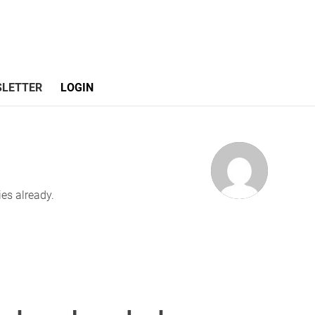
LETTER
LOGIN
ies already.