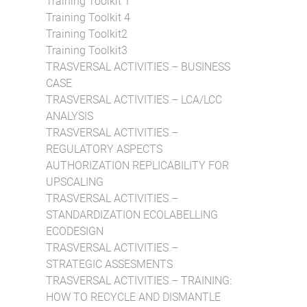
Training Toolkit 1
Training Toolkit 4
Training Toolkit2
Training Toolkit3
TRASVERSAL ACTIVITIES – BUSINESS
CASE
TRASVERSAL ACTIVITIES – LCA/LCC
ANALYSIS
TRASVERSAL ACTIVITIES –
REGULATORY ASPECTS
AUTHORIZATION REPLICABILITY FOR
UPSCALING
TRASVERSAL ACTIVITIES –
STANDARDIZATION ECOLABELLING
ECODESIGN
TRASVERSAL ACTIVITIES –
STRATEGIC ASSESMENTS
TRASVERSAL ACTIVITIES – TRAINING:
HOW TO RECYCLE AND DISMANTLE