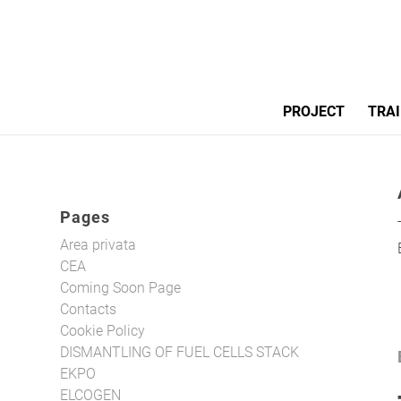
PROJECT
TRAI
Pages
Area privata
CEA
Coming Soon Page
Contacts
Cookie Policy
DISMANTLING OF FUEL CELLS STACK
EKPO
ELCOGEN