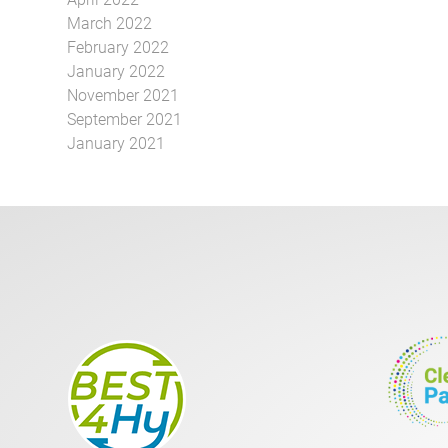
March 2022
February 2022
January 2022
November 2021
September 2021
January 2021