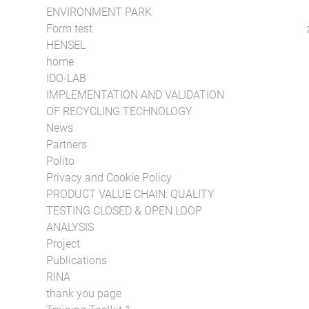
ENVIRONMENT PARK
Form test
HENSEL
home
IDO-LAB
IMPLEMENTATION AND VALIDATION
OF RECYCLING TECHNOLOGY
News
Partners
Polito
Privacy and Cookie Policy
PRODUCT VALUE CHAIN: QUALITY
TESTING CLOSED & OPEN LOOP
ANALYSIS
Project
Publications
RINA
thank you page