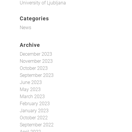
University of Ljubljana
Categories
News
Archive
December 2023
November 2023
October 2023
September 2023
June 2023
May 2023
March 2023
February 2023
January 2023
October 2022
September 2022
April 2022